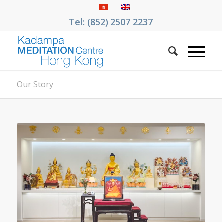
Tel: (852) 2507 2237
Our Story