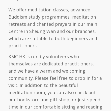
We offer meditation classes, advanced
Buddism study programmes, meditation
retreats and chanted prayers in our main
Centre in Sheung Wan and our branches,
which are suitable to both beginners and
practitioners.
KMC HK is run by volunteers who
themselves are dedicated practitioners,
and we have a warm and welcoming
community. Please feel free to drop in for a
visit. In addition to the beautiful
meditation room, you can also check out
our
bookstore and gift shop, or just spend
time in our comfortable sitting and reading