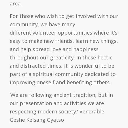
area.
For those who wish to get involved with our
community, we have many
different
volunteer opportunities where it’s
easy to make new friends, learn new things,
and help spread love and happiness
throughout our great city. In these hectic
and distracted times, it is wonderful to be
part of a spiritual community dedicated to
improving oneself and benefiting others.
‘We are following ancient tradition, but in
our presentation and activities we are
respecting modern society.’
Venerable
Geshe Kelsang Gyatso