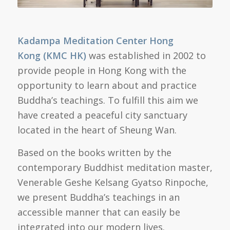
Kadampa Meditation Center
Hong
Kong
(KMC
HK)
was established in 2002 to
provide people in Hong Kong with the
opportunity to learn about and practice
Buddha’s teachings. To fulfill this aim we
have created a peaceful city sanctuary
located in the heart of Sheung Wan.
Based on the books written by the
contemporary Buddhist meditation master,
Venerable Geshe Kelsang Gyatso Rinpoche,
we present Buddha’s teachings in an
accessible manner that can easily be
integrated into our modern lives.