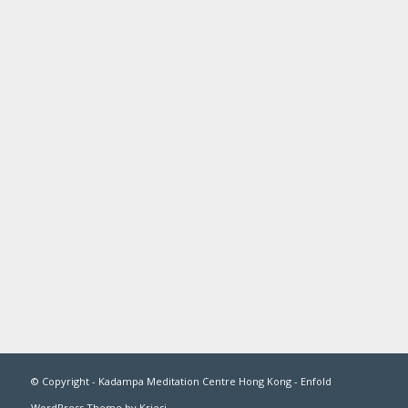
© Copyright -
Kadampa Meditation Centre Hong Kong
-
Enfold
WordPress Theme by Kriesi