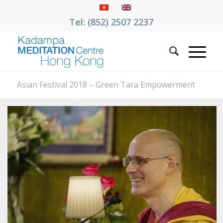
Tel: (852) 2507 2237
Asian Festival 2018 – Green Tara Empowerment