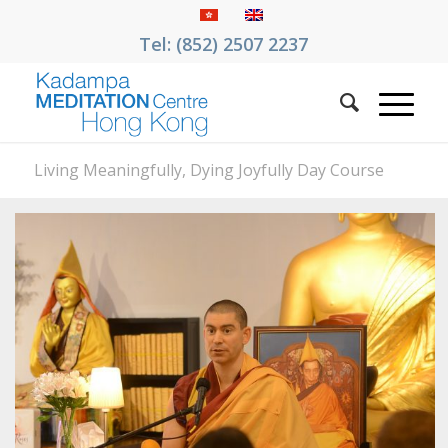
Tel: (852) 2507 2237
Living Meaningfully, Dying Joyfully Day Course